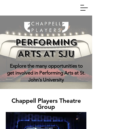
PERFORMING
ARTS AT SJU
Explore the many opportunities to
get involved in Performing Arts at St.
John's University
Chappell Players Theatre
Group