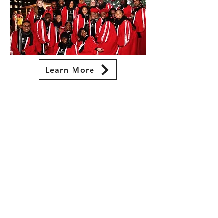
Learn More
visit
St. John's University Little Theatre
8000 Utopia Parkway
Queens, NY