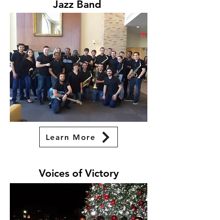
Jazz Band
Learn More
Voices of Victory