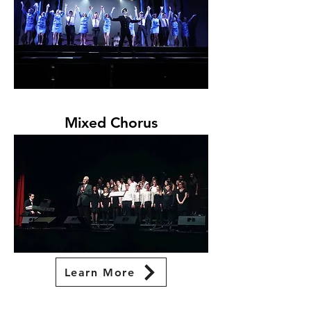
Mixed Chorus
Learn More