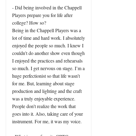
- Did being involved in the Chappell
Players prepare you for life after
college? How so?
Being in the Chappell Players was a
lot of time and hard work. I absolutely
enjoyed the people so much. I knew I
couldn’t do another show even though
I enjoyed the practices and rehearsals
so much. I get nervous on stage. I’m a
huge perfectionist so that life wasn’t
for me. But, learning about stage
production and lighting and the craft
was a truly enjoyable experience.
People don’t realize the work that
goes into it. Also, taking care of your
instrument. For me, it was my voice.