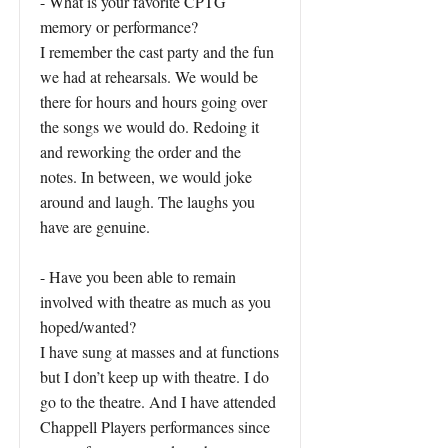
- What is your favorite CPTG
memory or performance?
I remember the cast party and the fun
we had at rehearsals. We would be
there for hours and hours going over
the songs we would do. Redoing it
and reworking the order and the
notes. In between, we would joke
around and laugh. The laughs you
have are genuine.
- Have you been able to remain
involved with theatre as much as you
hoped/wanted?
I have sung at masses and at functions
but I don’t keep up with theatre. I do
go to the theatre. And I have attended
Chappell Players performances since