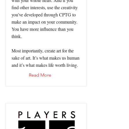
with your whole heart. And if you
find other interests, use the creativity
you’ve developed through CPTG to
make an impact on your community.
You have more influence than you
think.
Most importantly, create art for the
sake of art. It’s what makes us human
and it’s what makes life worth living.
Read More