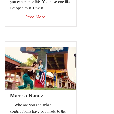
you experience life. You have one life.
Be open to it. Live it.
Read More
Marissa Núñez
1. Who are you and what
contributions have you made to the