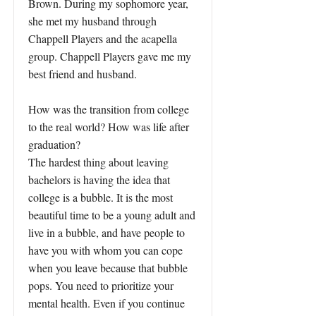
Brown. During my sophomore year,
she met my husband through
Chappell Players and the acapella
group. Chappell Players gave me my
best friend and husband.
How was the transition from college
to the real world? How was life after
graduation?
The hardest thing about leaving
bachelors is having the idea that
college is a bubble. It is the most
beautiful time to be a young adult and
live in a bubble, and have people to
have you with whom you can cope
when you leave because that bubble
pops. You need to prioritize your
mental health. Even if you continue