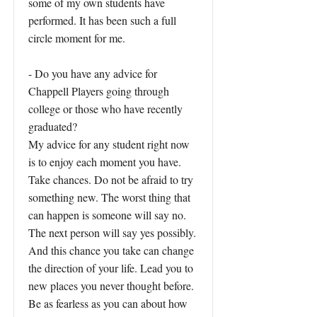
some of my own students have
performed. It has been such a full
circle moment for me.
- Do you have any advice for
Chappell Players going through
college or those who have recently
graduated?
My advice for any student right now
is to enjoy each moment you have.
Take chances. Do not be afraid to try
something new. The worst thing that
can happen is someone will say no.
The next person will say yes possibly.
And this chance you take can change
the direction of your life. Lead you to
new places you never thought before.
Be as fearless as you can about how