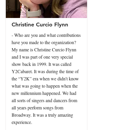
Christine Curcio Flynn
- Who are you and what contributions
have you made to the organization?
My name is Christine Curcio Flynn
and I was part of one very special
show back in 1999. It was called
Y2Cabaret. It was during the time of
the “Y2K” era when we didn’t know
what was going to happen when the
new millennium happened. We had
all sorts of singers and dancers from
all years perform songs from
Broadway. It was a truly amazing
experience.