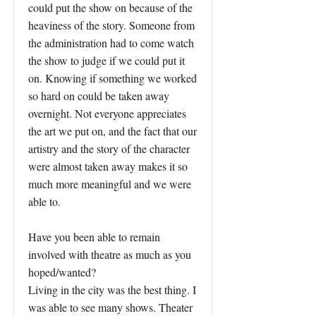
could put the show on because of the
heaviness of the story. Someone from
the administration had to come watch
the show to judge if we could put it
on. Knowing if something we worked
so hard on could be taken away
overnight. Not everyone appreciates
the art we put on, and the fact that our
artistry and the story of the character
were almost taken away makes it so
much more meaningful and we were
able to.
Have you been able to remain
involved with theatre as much as you
hoped/wanted?
Living in the city was the best thing. I
was able to see many shows. Theater