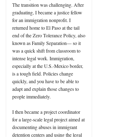
The transition was challenging. After
graduating, I became a justice fellow
for an immigration nonprofit. I
returned home to El Paso at the tail
end of the Zero Tolerance Policy, also
known as Family Separation— so it
was a quick shift from classroom to
intense legal work. Immigration,
especially at the U.S.-Mexico border,
is a tough field. Policies change
quickly, and you have to be able to
adapt and explain those changes to
people immediately.
I then became a project coordinator
for a large-scale legal project aimed at
documenting abuses in immigrant
detention centers and using the legal