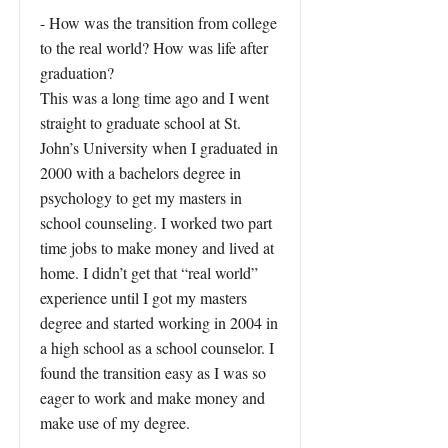
- How was the transition from college
to the real world? How was life after
graduation?
This was a long time ago and I went
straight to graduate school at St.
John’s University when I graduated in
2000 with a bachelors degree in
psychology to get my masters in
school counseling. I worked two part
time jobs to make money and lived at
home. I didn’t get that “real world”
experience until I got my masters
degree and started working in 2004 in
a high school as a school counselor. I
found the transition easy as I was so
eager to work and make money and
make use of my degree.