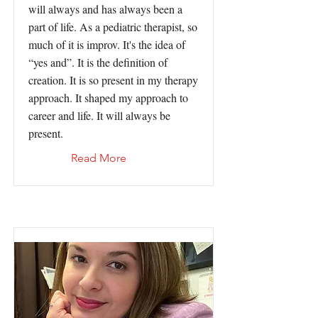
will always and has always been a
part of life. As a pediatric therapist, so
much of it is improv. It's the idea of
“yes and”. It is the definition of
creation. It is so present in my therapy
approach. It shaped my approach to
career and life. It will always be
present.
Read More