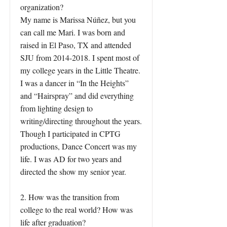
organization?
My name is Marissa Núñez, but you
can call me Mari. I was born and
raised in El Paso, TX and attended
SJU from
2014-2018
. I spent most of
my college years in the Little Theatre.
I was a dancer in “In the Heights”
and “Hairspray” and did everything
from lighting design to
writing/directing throughout the years.
Though I participated in CPTG
productions, Dance Concert was my
life. I was AD for two years and
directed the show my senior year.
2. How was the transition from
college to the real world? How was
life after graduation?