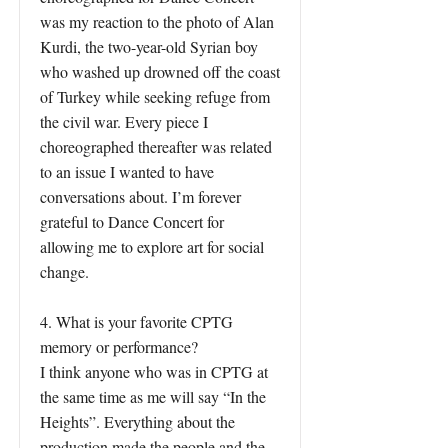
was my reaction to the photo of Alan
Kurdi, the two-year-old Syrian boy
who washed up drowned off the coast
of Turkey while seeking refuge from
the civil war. Every piece I
choreographed thereafter was related
to an issue I wanted to have
conversations about. I’m forever
grateful to Dance Concert for
allowing me to explore art for social
change.
4. What is your favorite CPTG
memory or performance?
I think anyone who was in CPTG at
the same time as me will say “In the
Heights”. Everything about the
production made the people and the