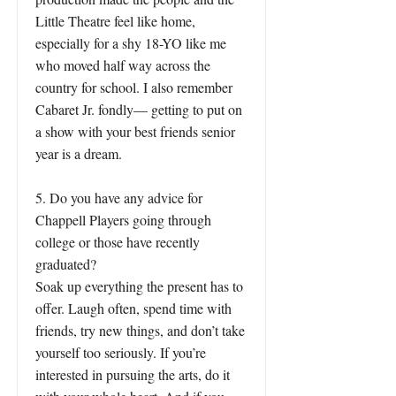
Little Theatre feel like home,
especially for a shy 18-YO like me
who moved half way across the
country for school. I also remember
Cabaret Jr. fondly— getting to put on
a show with your best friends senior
year is a dream.
5. Do you have any advice for
Chappell Players going through
college or those have recently
graduated?
Soak up everything the present has to
offer. Laugh often, spend time with
friends, try new things, and don’t take
yourself too seriously. If you’re
interested in pursuing the arts, do it