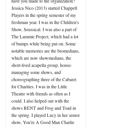
have you made to the organization?
Jessica Nico (2013) started Chappell
Players in the spring semester of my
freshman year. I was in the Children's
Show, Seussical. I was also a part of
The Laramie Project, which had a lot
of bumps while being put on. Some
notable memories are the bromedians,
which are now showmedians, the
short-lived acapella group, house-
managing some shows, and
choreographing three of the Cabaret
for Charities. I was in the Little
Theatre with friends as often as I
could. I also helped out with the
shows RENT and Frog and Toad in
the spring. I played Lucy in her senior
show, You’re A Good Man Charlie