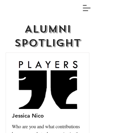
Alumni
Spotlight
Jessica Nico
Who are you and what contributions