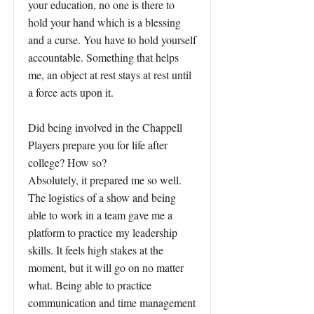
your education, no one is there to
hold your hand which is a blessing
and a curse. You have to hold yourself
accountable. Something that helps
me, an object at rest stays at rest until
a force acts upon it.
Did being involved in the Chappell
Players prepare you for life after
college? How so?
Absolutely, it prepared me so well.
The logistics of a show and being
able to work in a team gave me a
platform to practice my leadership
skills. It feels high stakes at the
moment, but it will go on no matter
what. Being able to practice
communication and time management