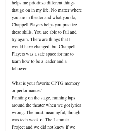
helps me prioritize different things
that go on in my life. No matter where
you are in theater and what you do,
Chappell Players helps you practice
these skills. You are able to fail and
try again. There are things that I
would have changed, but Chappell
Players was a safe space for me to
learn how to be a leader and a
follower.
What is your favorite CPTG memory
or performance?
Painting on the stage, running laps
around the theater when we got lyrics
wrong. The most meaningful, though,
was tech week of The Laramie
Project and we did not know if we