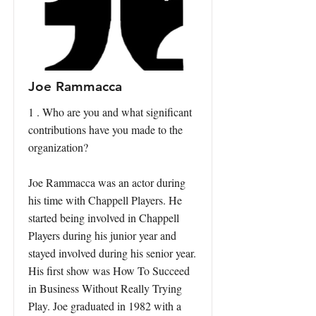
Joe Rammacca
1 . Who are you and what significant
contributions have you made to the
organization?
Joe Rammacca was an actor during
his time with Chappell Players. He
started being involved in Chappell
Players during his junior year and
stayed involved during his senior year.
His first show was How To Succeed
in Business Without Really Trying
Play. Joe graduated in 1982 with a