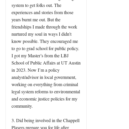
system to get folks out. The
experiences and stories from those
years burnt me out. But the
friendships I made through the work
nurtured my soul in ways I didn’t
know possible. They encouraged me
to go to grad school for public policy.
I got my Master’s from the LBJ
School of Public Affairs at UT Austin
in 2023. Now I’m a policy
analyst/advisor in local government,
working on everything from criminal
legal system reforms to environmental
and economic justice policies for my
community.
3. Did being involved in the Chappell
Players prepare you for life after