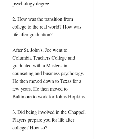
psychology degree.
2. How was the transition from
college to the real world? How was
life after graduation?
After St. John's, Joe went to
Columbia Teachers College and
graduated with a Master's in
counseling and business psychology.
He then moved down to Texas for a
few years. He then moved to
Baltimore to work for Johns Hopkins.
3. Did being involved in the Chappell
Players prepare you for life after
college? How so?