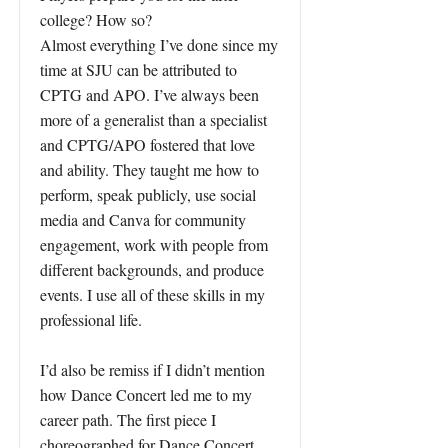
college? How so?
Almost everything I’ve done since my
time at SJU can be attributed to
CPTG and APO. I’ve always been
more of a generalist than a specialist
and CPTG/APO fostered that love
and ability. They taught me how to
perform, speak publicly, use social
media and Canva for community
engagement, work with people from
different backgrounds, and produce
events. I use all of these skills in my
professional life.
I’d also be remiss if I didn’t mention
how Dance Concert led me to my
career path. The first piece I
choreographed for Dance Concert