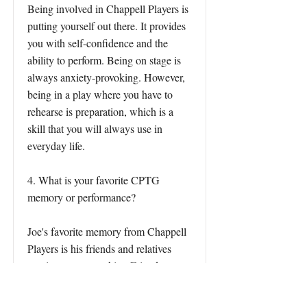
Being involved in Chappell Players is
putting yourself out there. It provides
you with self-confidence and the
ability to perform. Being on stage is
always anxiety-provoking. However,
being in a play where you have to
rehearse is preparation, which is a
skill that you will always use in
everyday life.
4. What is your favorite CPTG
memory or performance?
Joe's favorite memory from Chappell
Players is his friends and relatives
coming to support him. Friends were
surprised that he would be on stage
but found it cool. Another was being